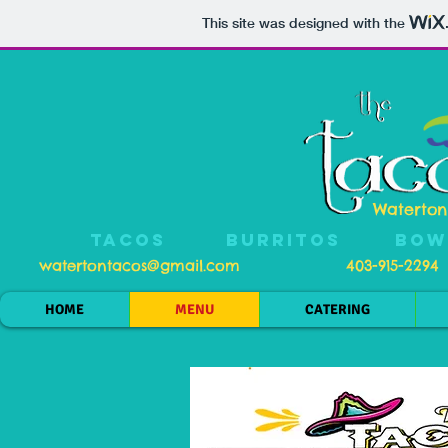
This site was designed with the
Waterton
TACOS
BURRITOS
BOW
watertontacos@gmail.com
403-915-2294
HOME
MENU
CATERING